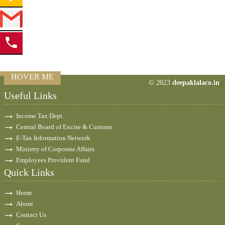
HOVER ME
© 2023
deepaklalaco.in
76928
Times Visite
Useful Links
Income Tax Dept.
Central Board of Excise & Customs
E-Tax Information Network
Ministry of Corporate Affairs
Employees Provident Fund
Quick Links
Home
About
Contact Us