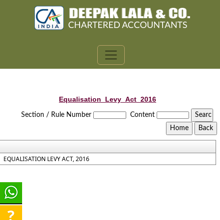
Equalisation_Levy_Act_2016
Section / Rule Number
Content
EQUALISATION LEVY ACT, 2016