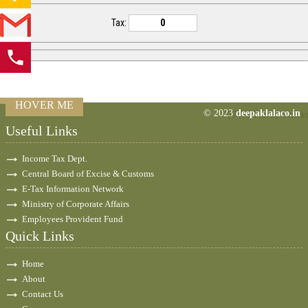
Tax:
HOVER ME
© 2023
deepaklalaco.in
77473
Times Visite
Useful Links
Income Tax Dept.
Central Board of Excise & Customs
E-Tax Information Network
Ministry of Corporate Affairs
Employees Provident Fund
Quick Links
Home
About
Contact Us