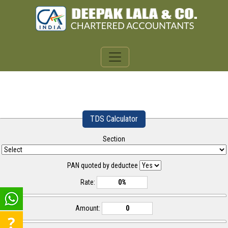
TDS Calculator
Section
PAN quoted by deductee
Rate:
Amount: